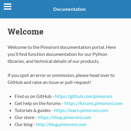
Documentation
Welcome
Welcome to the Pimoroni documentation portal. Here
you’ll find function documentation for our Python
libraries, and technical details of our products.
If you spot an error or ommission, please head over to
GitHub and raise an issue or pull-request!
Find us on GitHub -
https://github.com/pimoroni
Get help on the forums -
https://forums.pimoroni.com
Tutorials & guides -
https://learn.pimoroni.com
Our store -
https://shop.pimoroni.com
Our blog -
http://blog.pimoroni.com