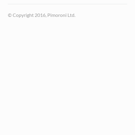
© Copyright 2016, Pimoroni Ltd.